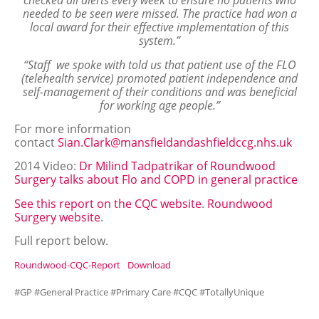
checked all alerts every week to ensure no patients who
needed to be seen were missed. The practice had won a
local award for their effective implementation of this
system.”
“Staff we spoke with told us that patient use of the FLO
(telehealth service) promoted patient independence and
self-management of their conditions and was beneficial
for working age people.”
For more information
contact
Sian.Clark@mansfieldandashfieldccg.nhs.uk
2014 Video:
Dr Milind Tadpatrikar of Roundwood
Surgery talks about Flo and COPD in general practice
See this report on the CQC website
.
Roundwood
Surgery website
.
Full report below.
Roundwood-CQC-Report
Download
#GP #General Practice #Primary Care #CQC #TotallyUnique