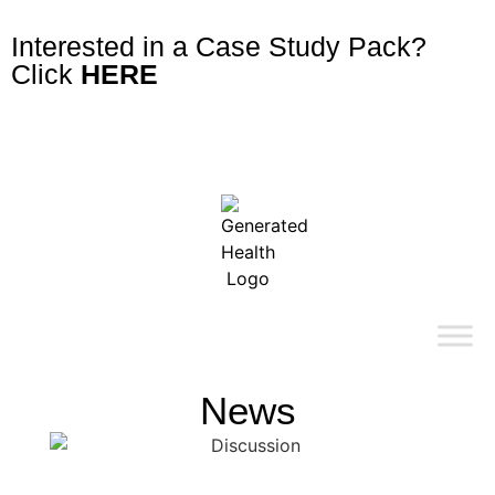
Interested in a Case Study Pack?
Click
HERE
News