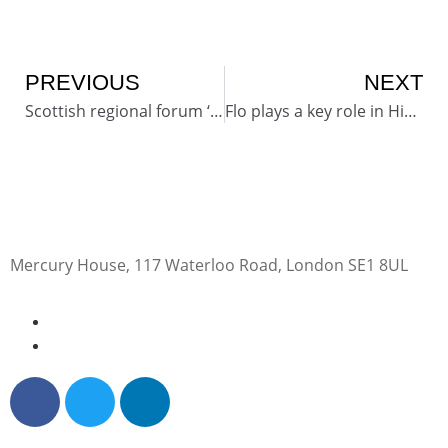
PREVIOUS
NEXT
Scottish regional forum ‘an incredible day’
Flo plays a key role in High Peak accountants retirement
Mercury House, 117 Waterloo Road, London SE1 8UL
0345 50 50 120
help@getflorence.net