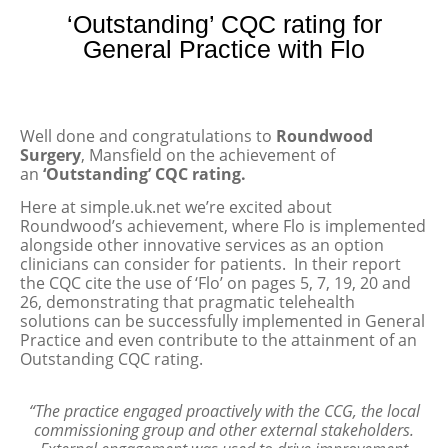
‘Outstanding’ CQC rating for
General Practice with Flo
Well done and congratulations to
Roundwood
Surgery
, Mansfield on the achievement of
an
‘Outstanding’ CQC rating.
Here at simple.uk.net we’re excited about
Roundwood’s achievement, where Flo is implemented
alongside other innovative services as an option
clinicians can consider for patients. In their report
the CQC cite the use of ‘Flo’ on pages 5, 7, 19, 20 and
26, demonstrating that pragmatic telehealth
solutions can be successfully implemented in General
Practice and even contribute to the attainment of an
Outstanding CQC rating.
“The practice engaged proactively with the CCG, the local
commissioning group and other external stakeholders.