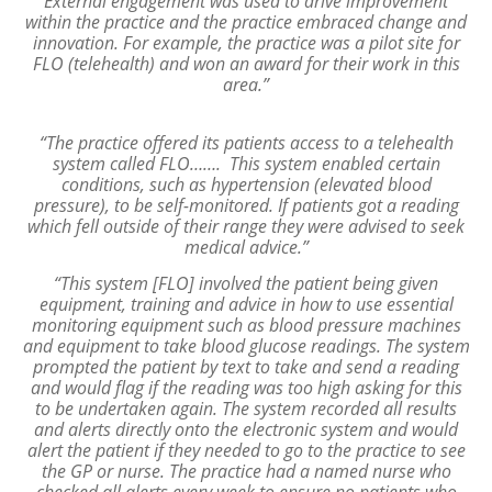
External engagement was used to drive improvement
within the practice and the practice embraced change and
innovation. For example, the practice was a pilot site for
FLO (telehealth) and won an award for their work in this
area.”
“The practice offered its patients access to a telehealth
system called FLO……. This system enabled certain
conditions, such as hypertension (elevated blood
pressure), to be self-monitored. If patients got a reading
which fell outside of their range they were advised to seek
medical advice.”
“This system [FLO] involved the patient being given
equipment, training and advice in how to use essential
monitoring equipment such as blood pressure machines
and equipment to take blood glucose readings. The system
prompted the patient by text to take and send a reading
and would flag if the reading was too high asking for this
to be undertaken again. The system recorded all results
and alerts directly onto the electronic system and would
alert the patient if they needed to go to the practice to see
the GP or nurse. The practice had a named nurse who