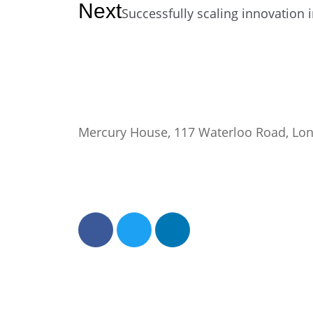
Next
Successfully scaling innovation 
Mercury House, 117 Waterloo Road, Lo
0345 50 50 120
help@getflorence.net