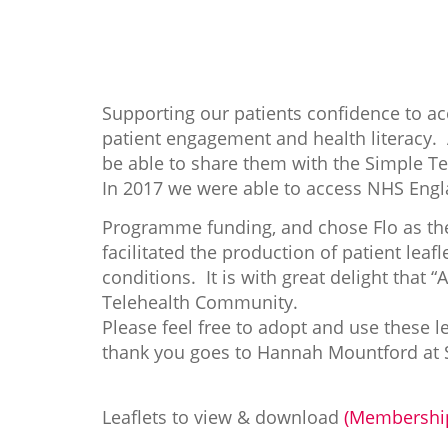
Supporting our patients confidence to ac
patient engagement and health literacy
be able to share them with the Simple T
In 2017 we were able to access NHS Eng
Programme funding, and chose Flo as the
facilitated the production of patient lea
conditions. It is with great delight that 
Telehealth Community.
Please feel free to adopt and use these l
thank you goes to Hannah Mountford at S
Leaflets to view & download
(Membership