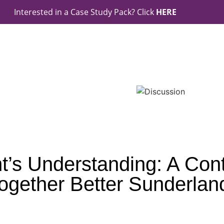
Interested in a Case Study Pack? Click
HERE
t’s Understanding: A Contr
ogether Better Sunderlan