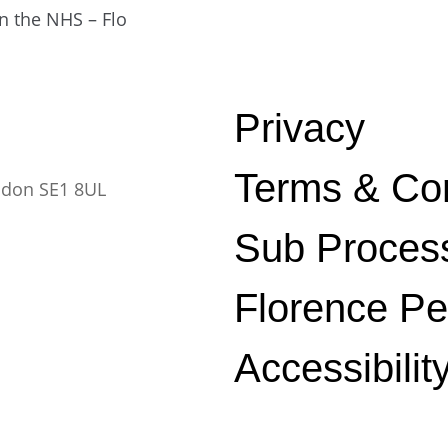
in the NHS – Flo
Privacy
Terms & Con
ndon SE1 8UL
Sub Proces
Florence P
Accessibilit