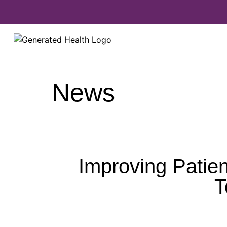
News
Improving Patien
T