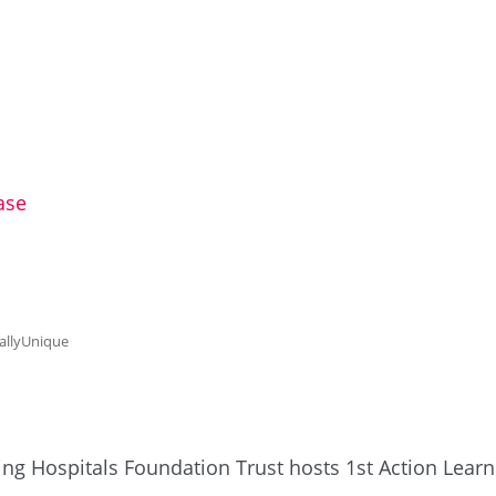
e
ase
allyUnique
ing Hospitals Foundation Trust hosts 1st Action Learni