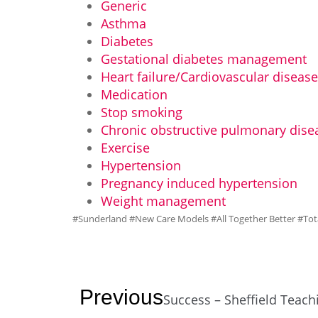
Generic
Asthma
Diabetes
Gestational diabetes management
Heart failure/Cardiovascular diseas
Medication
Stop smoking
Chronic obstructive pulmonary dise
Exercise
Hypertension
Pregnancy induced hypertension
Weight management
#Sunderland #New Care Models #All Together Better #Tot
Previous
Success – Sheffield Teach