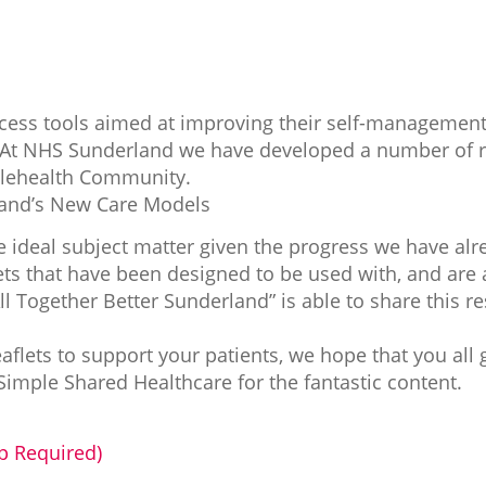
cess tools aimed at improving their self-management i
. At NHS Sunderland we have developed a number of r
elehealth Community.
land’s New Care Models
 ideal subject matter given the progress we have alr
flets that have been designed to be used with, and are 
“All Together Better Sunderland” is able to share this 
eaflets to support your patients, we hope that you all 
imple Shared Healthcare for the fantastic content.
 Required)