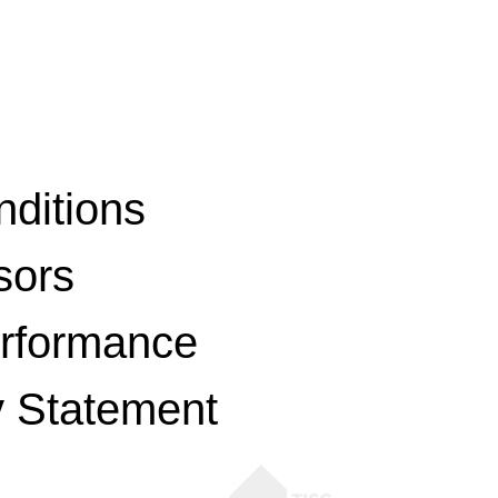
ditions
sors
erformance
y Statement