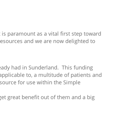
s paramount as a vital first step toward
esources and we are now delighted to
eady had in Sunderland. This funding
applicable to, a multitude of patients and
resource for use within the Simple
get great benefit out of them and a big