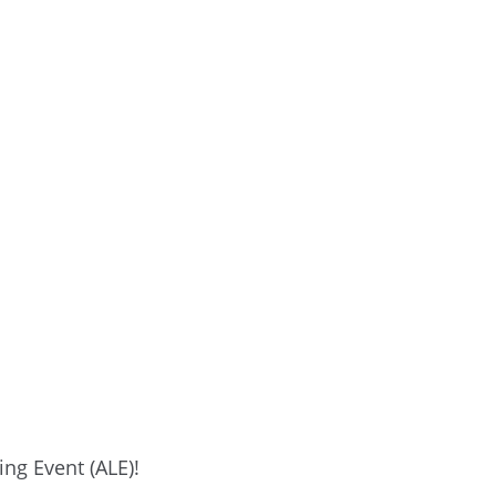
ng Event (ALE)!