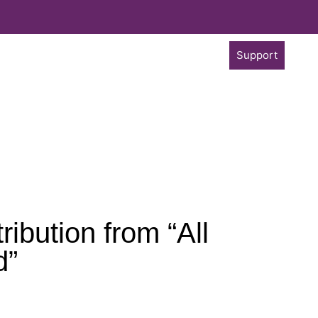
Support
ibution from “All
d”