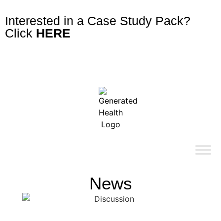
Interested in a Case Study Pack?
Click
HERE
News