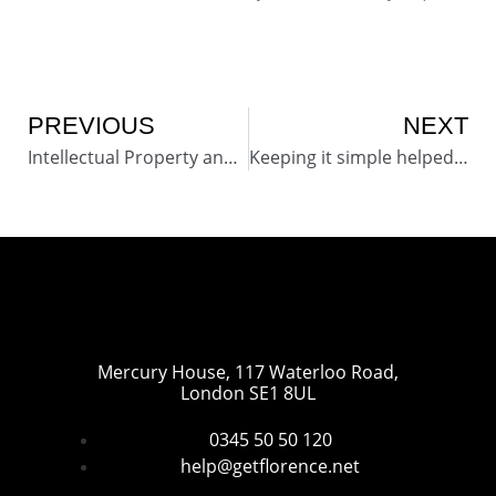
PREVIOUS
NEXT
Intellectual Property and Copyright of Simple Telehealth (Florence) pathways, protocols and content.
Keeping it simple helped to change patients lives for the better
Mercury House, 117 Waterloo Road,
London SE1 8UL
0345 50 50 120
help@getflorence.net