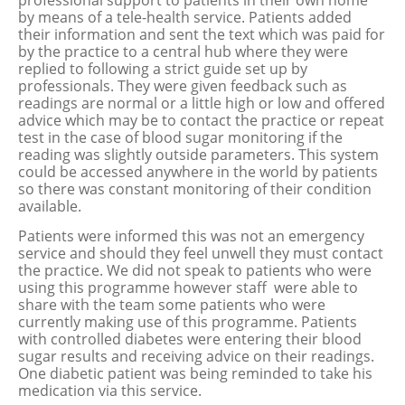
professional support to patients in their own home
by means of a tele-health service. Patients added
their information and sent the text which was paid for
by the practice to a central hub where they were
replied to following a strict guide set up by
professionals. They were given feedback such as
readings are normal or a little high or low and offered
advice which may be to contact the practice or repeat
test in the case of blood sugar monitoring if the
reading was slightly outside parameters. This system
could be accessed anywhere in the world by patients
so there was constant monitoring of their condition
available.
Patients were informed this was not an emergency
service and should they feel unwell they must contact
the practice. We did not speak to patients who were
using this programme however staff were able to
share with the team some patients who were
currently making use of this programme. Patients
with controlled diabetes were entering their blood
sugar results and receiving advice on their readings.
One diabetic patient was being reminded to take his
medication via this service.