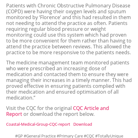
Patients with Chronic Obstructive Pulmonary Disease
(COPD) were having their oxygen levels and sputum
monitored by ‘Florence’ and this had resulted in them
not needing to attend the practice as often. Patients
requiring regular blood pressure or weight
monitoring could use this system which had proven
to be more convenient for them rather than having to
attend the practice between reviews. This allowed the
practice to be more responsive to the patients needs.
The medicine management team monitored patients
who were prescribed an increasing dose of
medication and contacted them to ensure they were
managing their increases in a timely manner. This had
proved effective in ensuring patients complied with
their medication and ensured optimisation of all
medication.”
Visit the CQC for the original
CQC Article and
Report
or download the report below.
Coastal-Medical-Group-CQC-report
Download
#GP #General Practice #Primary Care #CQC #TotallyUnique