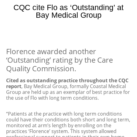
CQC cite Flo as ‘Outstanding’ at
Bay Medical Group
Florence awarded another
‘Outstanding’ rating by the Care
Quality Commission.
Cited as outstanding practice throughout the CQC
report
, Bay Medical Group, formally Coastal Medical
Group are held up as an exemplar of best practice for
the use of Flo with long term conditions.
“Patients at the practice with long term conditions
could have their conditions both short and long term,
monitored at arm’s length by enrolling on the
practices ‘Florence’ system. This system allowed