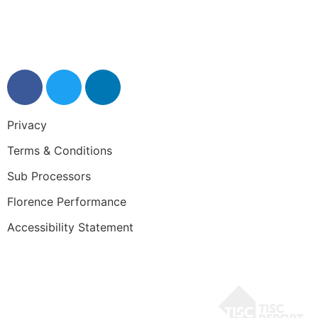
0345 50 50 120
help@getflorence.net
Privacy
Terms & Conditions
Sub Processors
Florence Performance
Accessibility Statement