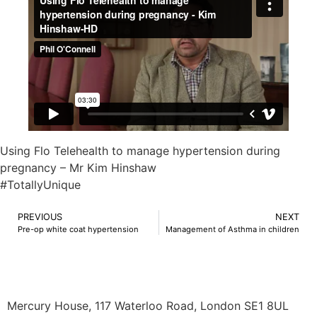
Using Flo Telehealth to manage hypertension during
pregnancy – Mr Kim Hinshaw
#TotallyUnique
PREVIOUS
NEXT
Pre-op white coat hypertension
Management of Asthma in children
Mercury House, 117 Waterloo Road, London SE1 8UL