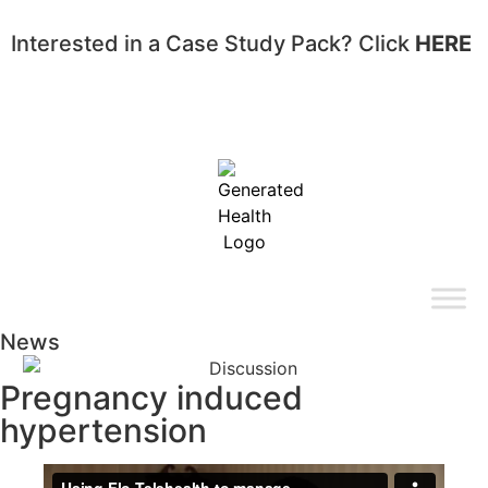
Interested in a Case Study Pack? Click
HERE
News
Pregnancy induced
hypertension