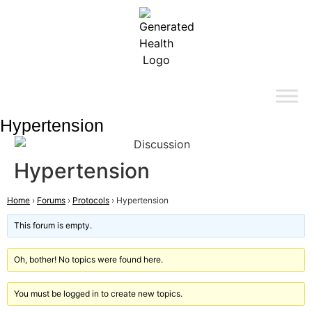
Hypertension
Hypertension
Home
›
Forums
›
Protocols
›
Hypertension
This forum is empty.
Oh, bother! No topics were found here.
You must be logged in to create new topics.