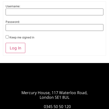
Username:
Password:
Keep me signed in
Log In
Mercury House, 117 Waterloo Road,
London SE1 8UL
0345 50 50 120