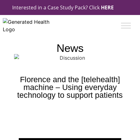
Interested in a Case Study Pack? Click
HERE
News
Florence and the [telehealth]
machine – Using everyday
technology to support patients