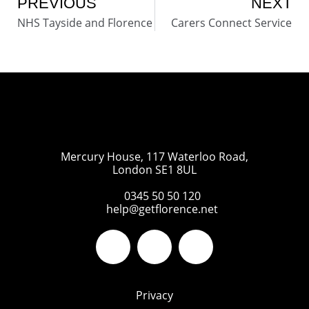
PREVIOUS
NEXT
NHS Tayside and Florence
Carers Connect Service
Mercury House, 117 Waterloo Road,
London SE1 8UL
0345 50 50 120
help@getflorence.net
Privacy