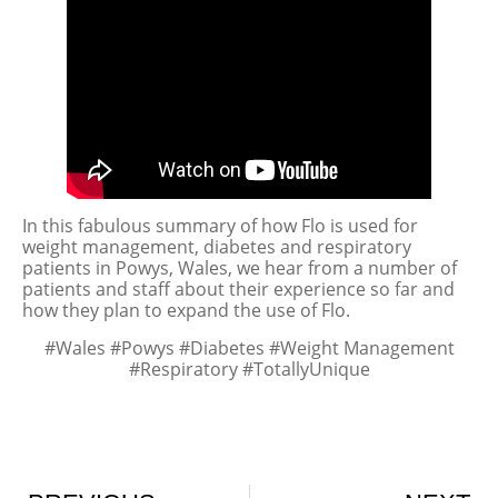
In this fabulous summary of how Flo is used for
weight management, diabetes and respiratory
patients in Powys, Wales, we hear from a number of
patients and staff about their experience so far and
how they plan to expand the use of Flo.
#Wales #Powys #Diabetes #Weight Management
#Respiratory #TotallyUnique