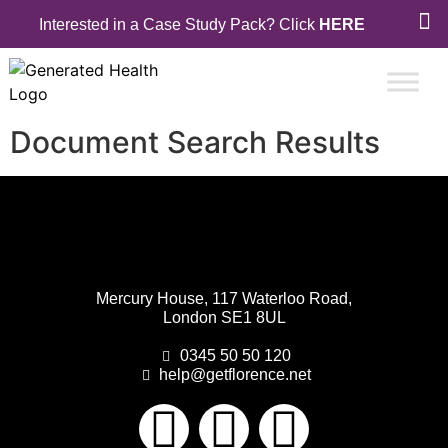
Interested in a Case Study Pack? Click
HERE
Document Search Results
Mercury House, 117 Waterloo Road,
London SE1 8UL
0345 50 50 120
help@getflorence.net