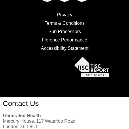
Privacy
Terms & Conditions
Sub Processors
Florence Performance
Accessibility Statement
Contact Us
Generated Health
Mercury House, 117 Waterloo Road
London SE1 8UL