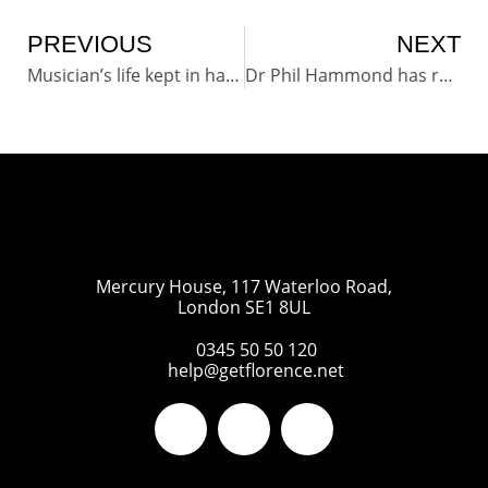
PREVIOUS
NEXT
Musician’s life kept in harmony thanks to innovative text system
Dr Phil Hammond has referenced Flo in his new book “Staying Alive – How to Get the Best from the NHS”
Mercury House, 117 Waterloo Road,
London SE1 8UL
0345 50 50 120
help@getflorence.net