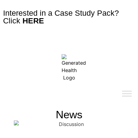
Interested in a Case Study Pack?
Click
HERE
News