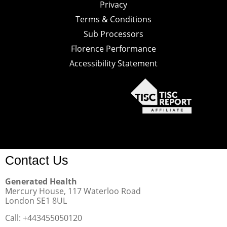
Privacy
Terms & Conditions
Sub Processors
Florence Performance
Accessibility Statement
Contact Us
Generated Health
Mercury House, 117 Waterloo Road
London SE1 8UL
Call: +443455050120