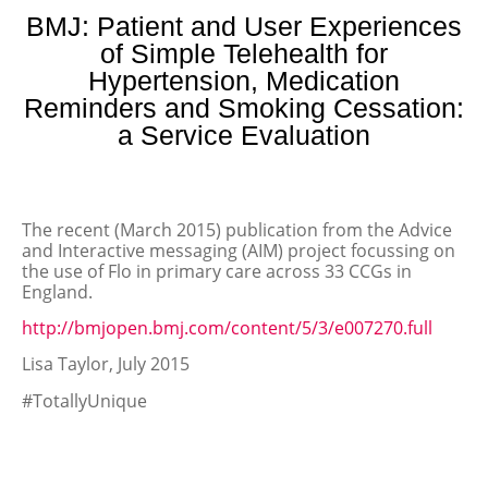
BMJ: Patient and User Experiences
of Simple Telehealth for
Hypertension, Medication
Reminders and Smoking Cessation:
a Service Evaluation
The recent (March 2015) publication from the Advice
and Interactive messaging (AIM) project focussing on
the use of Flo in primary care across 33 CCGs in
England.
http://bmjopen.bmj.com/content/5/3/e007270.full
Lisa Taylor, July 2015
#TotallyUnique