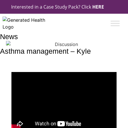
Interested in a Case Study Pack? Click
HERE
News
Asthma management – Kyle