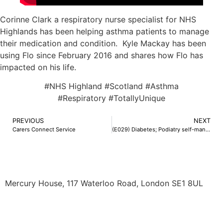
Corinne Clark a respiratory nurse specialist for NHS
Highlands has been helping asthma patients to manage
their medication and condition. Kyle Mackay has been
using Flo since February 2016 and shares how Flo has
impacted on his life.
#NHS Highland #Scotland #Asthma
#Respiratory #TotallyUnique
PREVIOUS
NEXT
Carers Connect Service
(E029) Diabetes; Podiatry self-management
Mercury House, 117 Waterloo Road, London SE1 8UL
0345 50 50 120