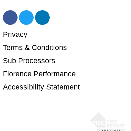
help@getflorence.net
Privacy
Terms & Conditions
Sub Processors
Florence Performance
Accessibility Statement