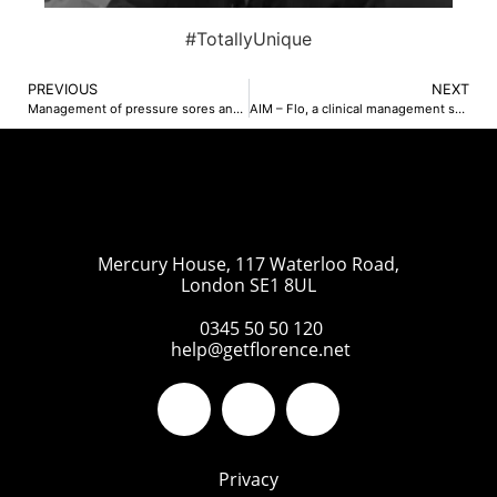
#TotallyUnique
PREVIOUS
NEXT
Management of pressure sores and diabetes – Katie Robinson-Bailey
AIM – Flo, a clinical management support tool – Dr Ruth Chambers OBE
Mercury House, 117 Waterloo Road,
London SE1 8UL
0345 50 50 120
help@getflorence.net
Privacy