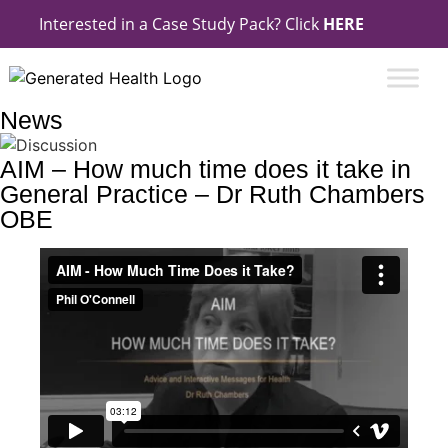
Interested in a Case Study Pack? Click
HERE
News
AIM – How much time does it take in
General Practice – Dr Ruth Chambers
OBE