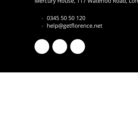
Mercury House, 117 Waterloo Road, Lo
0345 50 50 120
help@getflorence.net