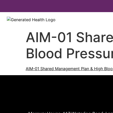
AIM-01 Shar
Blood Pressur
AIM-01 Shared Management Plan & High Blood