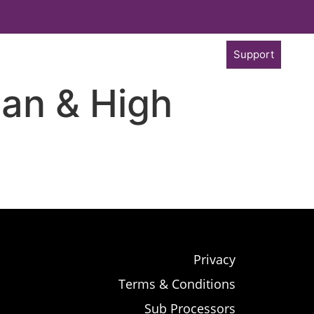
Support
an & High
Privacy
Terms & Conditions
Sub Processors