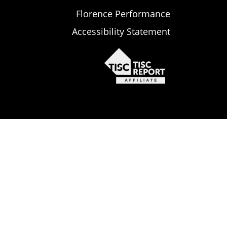
Florence Performance
Accessibility Statement