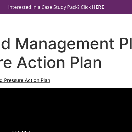
Interested in a Case Study Pack? Click
HERE
ed Management Pl
e Action Plan
 Pressure Action Plan